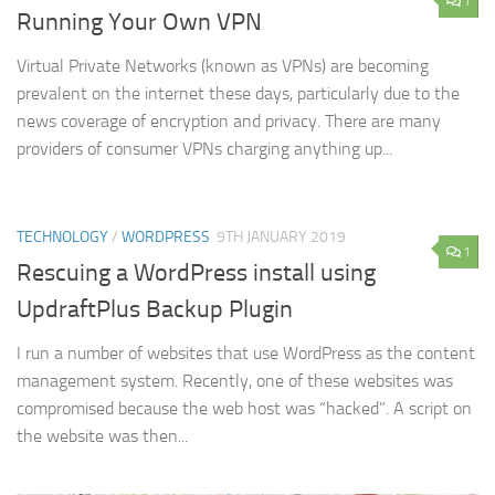
1
Running Your Own VPN
Virtual Private Networks (known as VPNs) are becoming
prevalent on the internet these days, particularly due to the
news coverage of encryption and privacy. There are many
providers of consumer VPNs charging anything up...
TECHNOLOGY
/
WORDPRESS
9TH JANUARY 2019
1
Rescuing a WordPress install using
UpdraftPlus Backup Plugin
I run a number of websites that use WordPress as the content
management system. Recently, one of these websites was
compromised because the web host was “hacked”. A script on
the website was then...