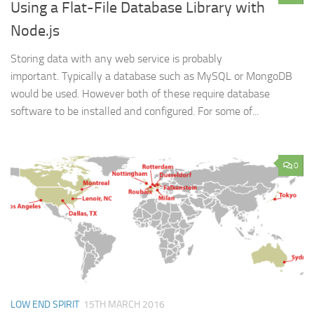
Using a Flat-File Database Library with
Node.js
Storing data with any web service is probably
important. Typically a database such as MySQL or MongoDB
would be used. However both of these require database
software to be installed and configured. For some of...
0
LOW END SPIRIT
15TH MARCH 2016