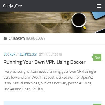
CeeJayCee
Skip to content
CATEGORY:
TECHNOLOGY
DOCKER
/
TECHNOLOGY
27TH JULY 2019
0
Running Your Own VPN Using Docker
I’ve previously written about running your own VPN using a
very low end tiny VPS. That post worked well for OpenVZ
“tiny” virtual machines, but was not very portable. Using
Docker and OpenVPN it’s...