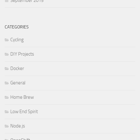
September 2015
CATEGORIES
Cycling
DIY Projects
Docker
General
Home Brew
Low End Spirit
Node.js