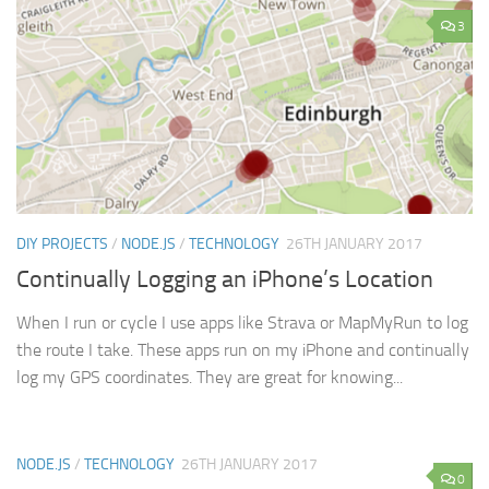
3
DIY PROJECTS
/
NODE.JS
/
TECHNOLOGY
26TH JANUARY 2017
Continually Logging an iPhone’s Location
When I run or cycle I use apps like Strava or MapMyRun to log
the route I take. These apps run on my iPhone and continually
log my GPS coordinates. They are great for knowing...
NODE.JS
/
TECHNOLOGY
26TH JANUARY 2017
0