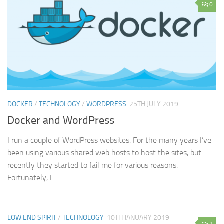
0
DOCKER
/
TECHNOLOGY
/
WORDPRESS
25TH JULY 2019
Docker and WordPress
I run a couple of WordPress websites. For the many years I’ve
been using various shared web hosts to host the sites, but
recently they started to fail me for various reasons.
Fortunately, I...
LOW END SPIRIT
/
TECHNOLOGY
10TH JANUARY 2019