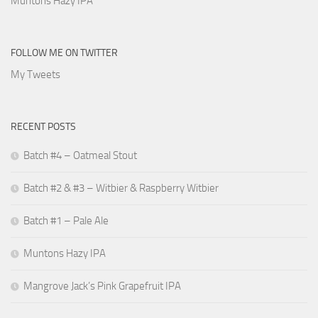
Muntons Hazy IPA
FOLLOW ME ON TWITTER
My Tweets
RECENT POSTS
Batch #4 – Oatmeal Stout
Batch #2 & #3 – Witbier & Raspberry Witbier
Batch #1 – Pale Ale
Muntons Hazy IPA
Mangrove Jack’s Pink Grapefruit IPA