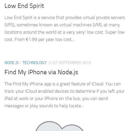
Low End Spirit
Low End Spirit is a service that provides virtual private servers
(VPS), sometimes known as virtual machines (VM), at many
locations around the world at a very very! low cost. Super low
cost. From €1.99 per year low cost....
NODE.JS
/
TECHNOLOGY
21ST SEPTEMBER 2015
Find My iPhone via Node.js
The Find My iPhone app is a great feature of iCloud. You can
track your iCloud enabled devices to determine if you left your
iPad at work or your iPhone on the bus; you can send
messages or play sounds to help locate...