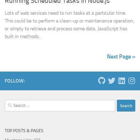
Running Scheduled Tasks In Node.js
Lots of web services need to run tasks at a particular time.
This could be to perform a clean-up or maintenance operation,
or simply to retrieve and process some data. JavaScript has
built in methods...
Next Page »
FOLLOW:
Search
for:
TOP POSTS & PAGES