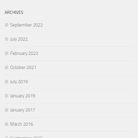
ARCHIVES
September 2022
July 2022
February 2022
October 2021
July 2019
January 2019
January 2017
March 2016