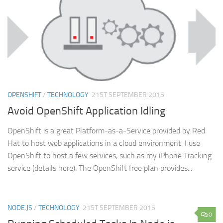
OPENSHIFT
/
TECHNOLOGY
21ST SEPTEMBER 2015
Avoid OpenShift Application Idling
OpenShift is a great Platform-as-a-Service provided by Red
Hat to host web applications in a cloud environment. I use
OpenShift to host a few services, such as my iPhone Tracking
service (details here). The OpenShift free plan provides...
NODE.JS
/
TECHNOLOGY
21ST SEPTEMBER 2015
0