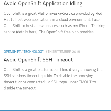
Avoid OpenShift Application Idling
OpenShift is a great Platform-as-a-Service provided by Red
Hat to host web applications in a cloud environment. I use
OpenShift to host a few services, such as my iPhone Tracking
service (details here). The OpenShift free plan provides...
OPENSHIFT
/
TECHNOLOGY
6TH SEPTEMBER 2015
Avoid OpenShift SSH Timeout
OpenShift is a great platform, but I find it very annoying that
SSH sessions timeout quickly. To disable the annoying
timeout, once connected via SSH type: unset TMOUT to
disable the timeout.