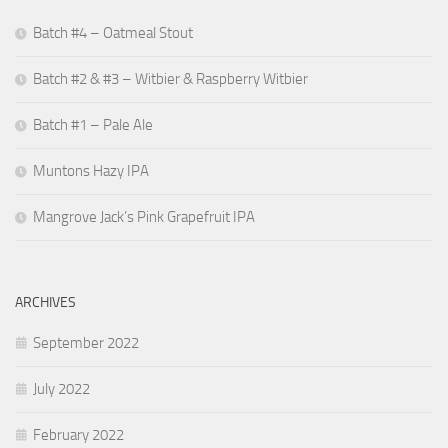
Batch #4 – Oatmeal Stout
Batch #2 & #3 – Witbier & Raspberry Witbier
Batch #1 – Pale Ale
Muntons Hazy IPA
Mangrove Jack’s Pink Grapefruit IPA
ARCHIVES
September 2022
July 2022
February 2022