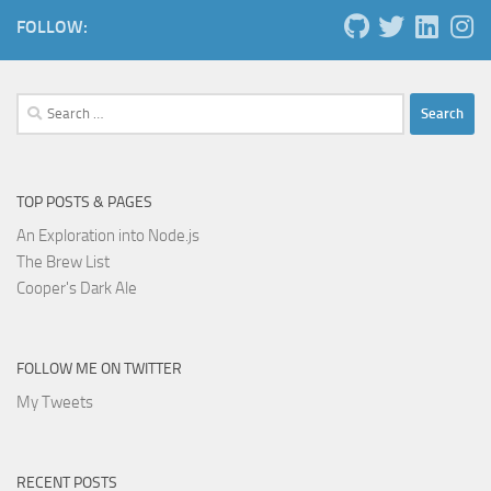
FOLLOW:
Search
for:
TOP POSTS & PAGES
An Exploration into Node.js
The Brew List
Cooper's Dark Ale
FOLLOW ME ON TWITTER
My Tweets
RECENT POSTS