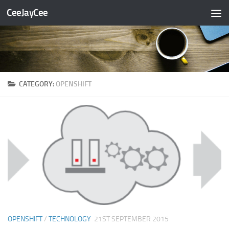
CeeJayCee
Skip to content
CATEGORY:
OPENSHIFT
OPENSHIFT
/
TECHNOLOGY
21ST SEPTEMBER 2015