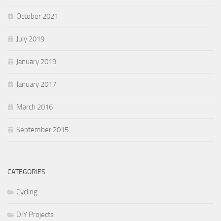
October 2021
July 2019
January 2019
January 2017
March 2016
September 2015
CATEGORIES
Cycling
DIY Projects