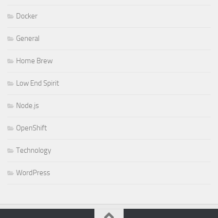
Docker
General
Home Brew
Low End Spirit
Node.js
OpenShift
Technology
WordPress