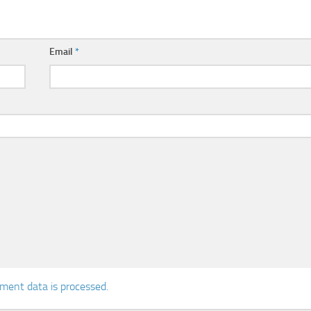
Email
*
ent data is processed.