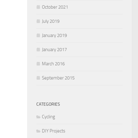
October 2021
July 2019
January 2019
January 2017
March 2016
September 2015
CATEGORIES
Cycling
DIY Projects