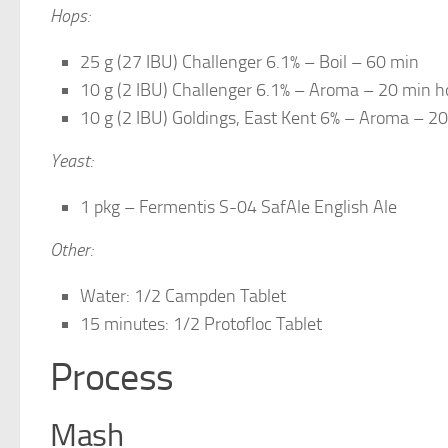
Hops:
25 g (27 IBU) Challenger 6.1% – Boil – 60 min
10 g (2 IBU) Challenger 6.1% – Aroma – 20 min 
10 g (2 IBU) Goldings, East Kent 6% – Aroma – 
Yeast:
1 pkg – Fermentis S-04 SafAle English Ale
Other:
Water: 1/2 Campden Tablet
15 minutes: 1/2 Protofloc Tablet
Process
Mash