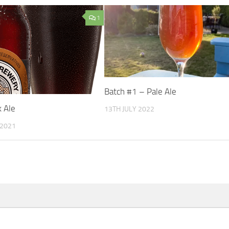
1
Batch #1 – Pale Ale
k Ale
13TH JULY 2022
 2021