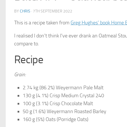
BY
CHRIS
·
7TH SEPTEMBER 2022
This is a recipe taken from
Greg Hughes’ book Home 
I realised I don’t think I’ve ever drank an Oatmeal Sto
compare to.
Recipe
Grain:
2.74 kg (86.2%) Weyermann Pale Malt
130 g (4.1%) Crisp Medium Crystal 240
100 g (3.1%) Crisp Chocolate Malt
50 g (1.6%) Weyermann Roasted Barley
160 g (5%) Oats (Porridge Oats)