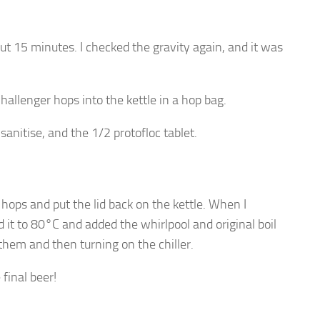
ut 15 minutes. I checked the gravity again, and it was
hallenger hops into the kettle in a hop bag.
sanitise, and the 1/2 protofloc tablet.
e hops and put the lid back on the kettle. When I
it to 80°C and added the whirlpool and original boil
them and then turning on the chiller.
 final beer!