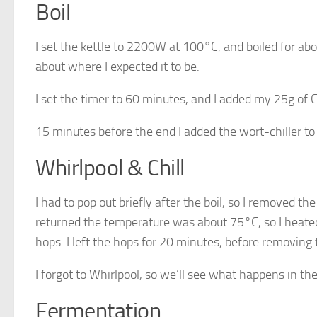
Boil
I set the kettle to 2200W at 100°C, and boiled for abo
about where I expected it to be.
I set the timer to 60 minutes, and I added my 25g of C
15 minutes before the end I added the wort-chiller to 
Whirlpool & Chill
I had to pop out briefly after the boil, so I removed th
returned the temperature was about 75°C, so I heated 
hops. I left the hops for 20 minutes, before removing 
I forgot to Whirlpool, so we’ll see what happens in the
Fermentation