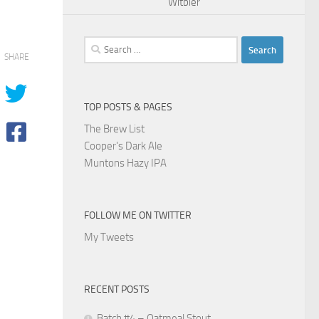
Witbier
Search
SHARE
for:
TOP POSTS & PAGES
The Brew List
Cooper's Dark Ale
Muntons Hazy IPA
FOLLOW ME ON TWITTER
My Tweets
RECENT POSTS
Batch #4 – Oatmeal Stout