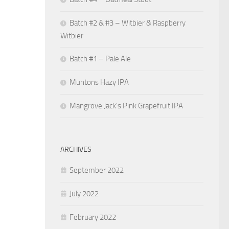
Batch #2 & #3 – Witbier & Raspberry
Witbier
Batch #1 – Pale Ale
Muntons Hazy IPA
Mangrove Jack’s Pink Grapefruit IPA
ARCHIVES
September 2022
July 2022
February 2022