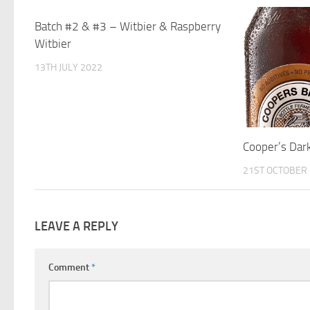
Batch #2 & #3 – Witbier & Raspberry
0
Witbier
13TH JULY 2022
Cooper’s Dar
21ST OCTOBER
LEAVE A REPLY
Comment
*