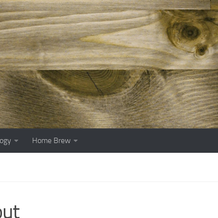
ogy
Home Brew
out