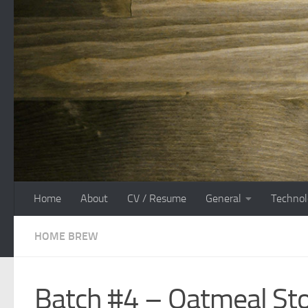
Skip to content
Home
About
CV / Resume
General
Technol
HOME BREW
Batch #4 – Oatmeal St