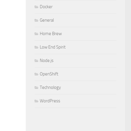
Docker
General
Home Brew
Low End Spirit
Node.js
OpenShift
Technology
WordPress