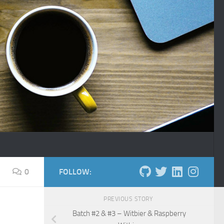
0
FOLLOW:
PREVIOUS STORY
Batch #2 & #3 – Witbier & Raspberry