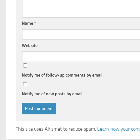
Name
*
Website
Notify me of follow-up comments by email.
Notify me of new posts by email.
This site uses Akismet to reduce spam.
Learn how your comm