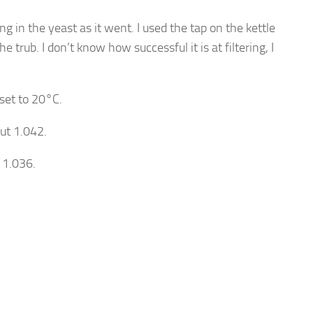
g in the yeast as it went. I used the tap on the kettle
e trub. I don’t know how successful it is at filtering, I
set to 20°C.
ut 1.042.
 1.036.