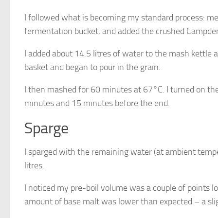
I followed what is becoming my standard process: mea
fermentation bucket, and added the crushed Campden
I added about 14.5 litres of water to the mash kettle 
basket and began to pour in the grain.
I then mashed for 60 minutes at 67°C. I turned on th
minutes and 15 minutes before the end.
Sparge
I sparged with the remaining water (at ambient temper
litres.
I noticed my pre-boil volume was a couple of points l
amount of base malt was lower than expected – a sli