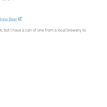
Brew Beer
.
ut, but I have a can of one from a local brewery to