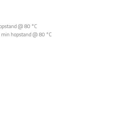
hopstand @ 80 °C
20 min hopstand @ 80 °C