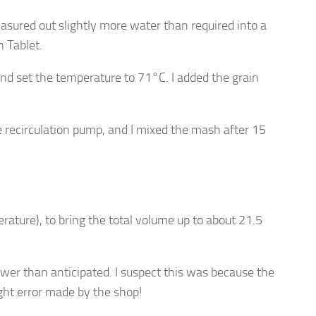
sured out slightly more water than required into a
 Tablet.
and set the temperature to 71°C. I added the grain
e recirculation pump, and I mixed the mash after 15
ature), to bring the total volume up to about 21.5
ower than anticipated. I suspect this was because the
ght error made by the shop!