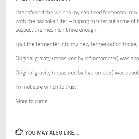
I transferred the wort to my sanitised fermenter, mixin
with the bazooka filter – hoping to filter out some of th
suspect the mesh isn’t fine enough.
I put the fermenter into my new fermentation fridge, 
Original gravity (measured by refractometer) was abo
Original gravity (measured by hydrometer) was about
I’m not sure which to trust!
More to come…
YOU MAY ALSO LIKE...