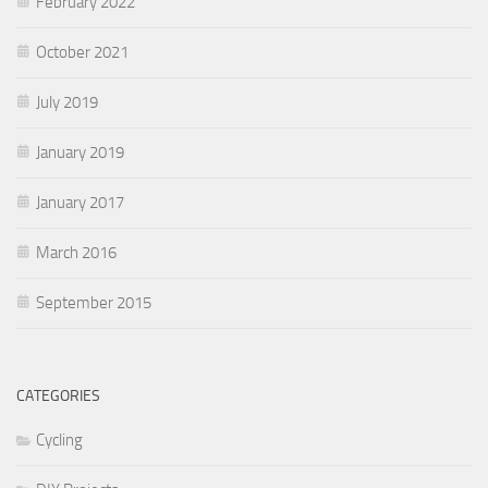
February 2022
October 2021
July 2019
January 2019
January 2017
March 2016
September 2015
CATEGORIES
Cycling