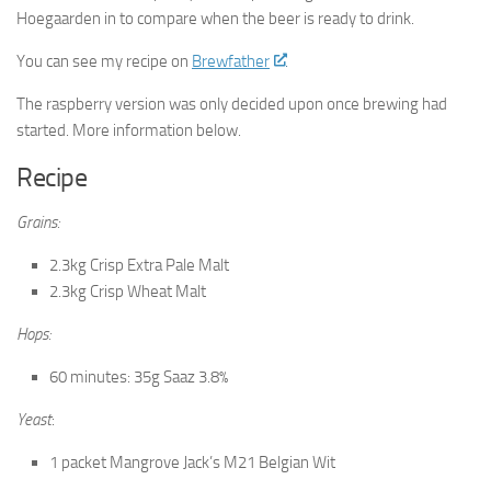
Hoegaarden in to compare when the beer is ready to drink.
You can see my recipe on
Brewfather
.
The raspberry version was only decided upon once brewing had
started. More information below.
Recipe
Grains:
2.3kg Crisp Extra Pale Malt
2.3kg Crisp Wheat Malt
Hops:
60 minutes: 35g Saaz 3.8%
Yeast
:
1 packet Mangrove Jack’s M21 Belgian Wit