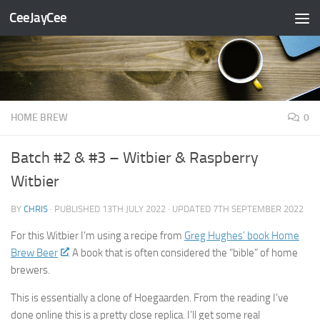
CeeJayCee
Skip to content
HOME BREW
0
Batch #2 & #3 – Witbier & Raspberry
Witbier
BY
CHRIS
· PUBLISHED
13TH JULY 2022
· UPDATED
7TH SEPTEMBER 2022
For this Witbier I’m using a recipe from
Greg Hughes’ book Home
Brew Beer
. A book that is often considered the “bible” of home
brewers.
This is essentially a clone of Hoegaarden. From the reading I’ve
done online this is a pretty close replica. I’ll get some real