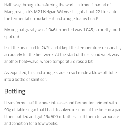
Half-way through transferring the wort, I pitched 1 packet of
Mangrove Jack’s M21 Belgian Wit yeast. I got about 22 litres into
the fermentation bucket – it had a huge foamy head!
My original gravity was 1.046 (expected was 1.045, so pretty much
spot on).
I set the head pad to 24°C and it kept this temperature reasonably
accurately for the first week. At the start of the second week was
another heat-wave, where temperature rose a bit.
As expected, this had a huge krausen so I made a blow-off tube
into a bottle of sanitiser.
Bottling
I transferred half the beer into a second fermenter, primed with
90g of table sugar that I had dissolved in some of the beer in a pan.
I then bottled and got 19x 500ml bottles. I left them to carbonate
and condition for a few weeks.