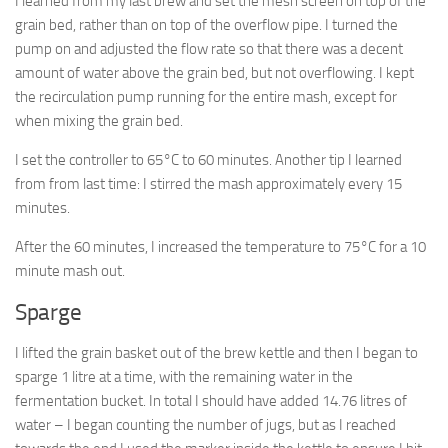
I learned from my last brew and set the mesh screen on top of the
grain bed, rather than on top of the overflow pipe. I turned the
pump on and adjusted the flow rate so that there was a decent
amount of water above the grain bed, but not overflowing. I kept
the recirculation pump running for the entire mash, except for
when mixing the grain bed.
I set the controller to 65°C to 60 minutes. Another tip I learned
from from last time: I stirred the mash approximately every 15
minutes.
After the 60 minutes, I increased the temperature to 75°C for a 10
minute mash out.
Sparge
I lifted the grain basket out of the brew kettle and then I began to
sparge 1 litre at a time, with the remaining water in the
fermentation bucket. In total I should have added 14.76 litres of
water – I began counting the number of jugs, but as I reached