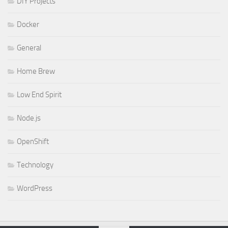
DIY Projects
Docker
General
Home Brew
Low End Spirit
Node.js
OpenShift
Technology
WordPress