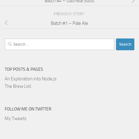
Batch #4 – Oatmeal Stout
PREVIOUS STORY
Batch #1 – Pale Ale
Search
for:
TOP POSTS & PAGES
An Exploration into Node.js
The Brew List
FOLLOW ME ON TWITTER
My Tweets