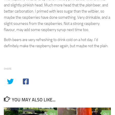
and slightly pinkish head. Much more head that the
plain
beer, and
better carbonation. I primed with less sugar than the witbier, so
maybe the raspberries have done something. Very drinkable, and a
slight sourness from the raspberries. Not a strong raspberry
flavour, may add some raspberry syrup next time too.
Both beers are very refreshing to drink cold on a hot day. I’d
definitely make the raspberry beer again, but maybe not the plain.
SHARE
YOU MAY ALSO LIKE...
0
0