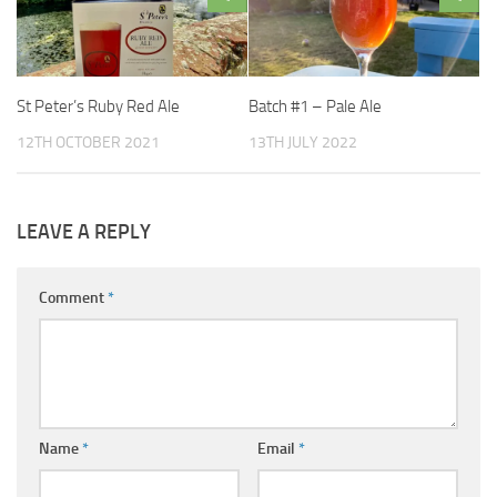
St Peter’s Ruby Red Ale
Batch #1 – Pale Ale
12TH OCTOBER 2021
13TH JULY 2022
LEAVE A REPLY
Comment
*
Name
*
Email
*