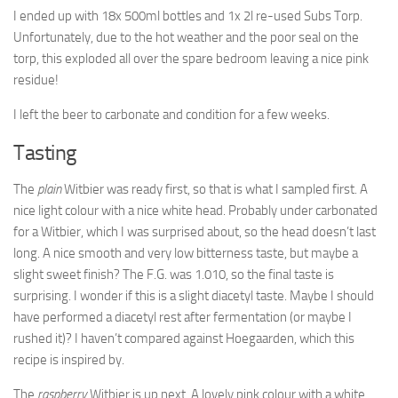
I ended up with 18x 500ml bottles and 1x 2l re-used Subs Torp.
Unfortunately, due to the hot weather and the poor seal on the
torp, this exploded all over the spare bedroom leaving a nice pink
residue!
I left the beer to carbonate and condition for a few weeks.
Tasting
The
plain
Witbier was ready first, so that is what I sampled first. A
nice light colour with a nice white head. Probably under carbonated
for a Witbier, which I was surprised about, so the head doesn’t last
long. A nice smooth and very low bitterness taste, but maybe a
slight sweet finish? The F.G. was 1.010, so the final taste is
surprising. I wonder if this is a slight diacetyl taste. Maybe I should
have performed a diacetyl rest after fermentation (or maybe I
rushed it)? I haven’t compared against Hoegaarden, which this
recipe is inspired by.
The
raspberry
Witbier is up next. A lovely pink colour with a white