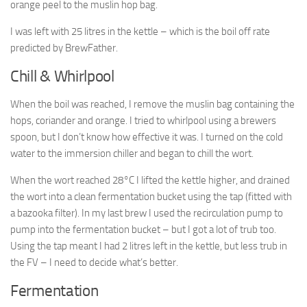
orange peel to the muslin hop bag.
I was left with 25 litres in the kettle – which is the boil off rate
predicted by BrewFather.
Chill & Whirlpool
When the boil was reached, I remove the muslin bag containing the
hops, coriander and orange. I tried to whirlpool using a brewers
spoon, but I don’t know how effective it was. I turned on the cold
water to the immersion chiller and began to chill the wort.
When the wort reached 28°C I lifted the kettle higher, and drained
the wort into a clean fermentation bucket using the tap (fitted with
a bazooka filter). In my last brew I used the recirculation pump to
pump into the fermentation bucket – but I got a lot of trub too.
Using the tap meant I had 2 litres left in the kettle, but less trub in
the FV – I need to decide what’s better.
Fermentation