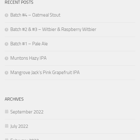
RECENT POSTS
Batch #4 – Oatmeal Stout
Batch #2 & #3 – Witbier & Raspberry Witbier
Batch #1 – Pale Ale
Muntons Hazy IPA
Mangrove Jack’s Pink Grapefruit IPA
ARCHIVES
September 2022
July 2022