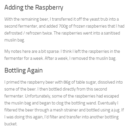
Adding the Raspberry
With the remaining beer, I transferred it off the yeast trub into a
second fermenter, and added 700g of frozen raspberries that I had
defrosted / refrozen twice. The raspberries went into a sanitised
muslin bag.
My notes here are a bit sparse: I think I left the raspberries in the
fermenter for a week. After a week, I removed the muslin bag.
Bottling Again
I primed the raspberry beer with 86g of table sugar, dissolved into
some of the beer. I then bottled directly from this second
fermenter. Unfortunately, some of the raspberries had escaped
the muslin bag and began to clog the bottling wand. Eventually I
filtered the beer through a mesh strainer and bottled using a jug. If
I was doing this again, I’d filter and transfer into another bottling
bucket.