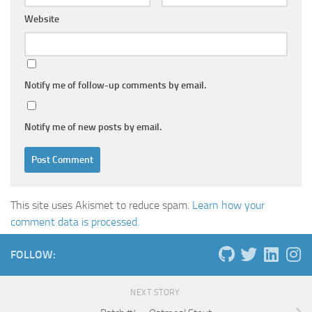
Website
Notify me of follow-up comments by email.
Notify me of new posts by email.
This site uses Akismet to reduce spam.
Learn how your
comment data is processed.
FOLLOW:
NEXT STORY