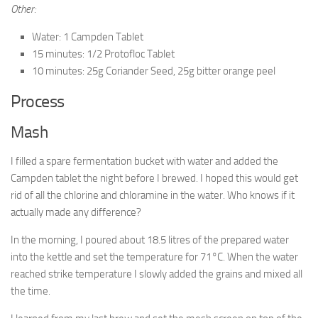
Other:
Water: 1 Campden Tablet
15 minutes: 1/2 Protofloc Tablet
10 minutes: 25g Coriander Seed, 25g bitter orange peel
Process
Mash
I filled a spare fermentation bucket with water and added the
Campden tablet the night before I brewed. I hoped this would get
rid of all the chlorine and chloramine in the water. Who knows if it
actually made any difference?
In the morning, I poured about 18.5 litres of the prepared water
into the kettle and set the temperature for 71°C. When the water
reached strike temperature I slowly added the grains and mixed all
the time.