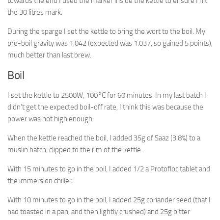
towards the end I used the marker inside the kettle to ensure I hit
the 30 litres mark.
During the sparge I set the kettle to bring the wort to the boil. My
pre-boil gravity was 1.042 (expected was 1.037, so gained 5 points),
much better than last brew.
Boil
I set the kettle to 2500W, 100°C for 60 minutes. In my last batch I
didn’t get the expected boil-off rate, I think this was because the
power was not high enough.
When the kettle reached the boil, I added 35g of Saaz (3.8%) to a
muslin batch, clipped to the rim of the kettle.
With 15 minutes to go in the boil, I added 1/2 a Protofloc tablet and
the immersion chiller.
With 10 minutes to go in the boil, I added 25g coriander seed (that I
had toasted in a pan, and then lightly crushed) and 25g bitter