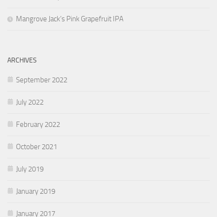
Mangrove Jack’s Pink Grapefruit IPA
ARCHIVES
September 2022
July 2022
February 2022
October 2021
July 2019
January 2019
January 2017