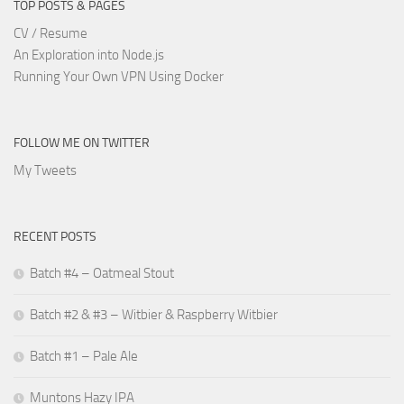
TOP POSTS & PAGES
CV / Resume
An Exploration into Node.js
Running Your Own VPN Using Docker
FOLLOW ME ON TWITTER
My Tweets
RECENT POSTS
Batch #4 – Oatmeal Stout
Batch #2 & #3 – Witbier & Raspberry Witbier
Batch #1 – Pale Ale
Muntons Hazy IPA