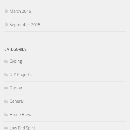
March 2016
September 2015
CATEGORIES
Cycling
DIY Projects
Docker
General
Home Brew
Low End Spirit