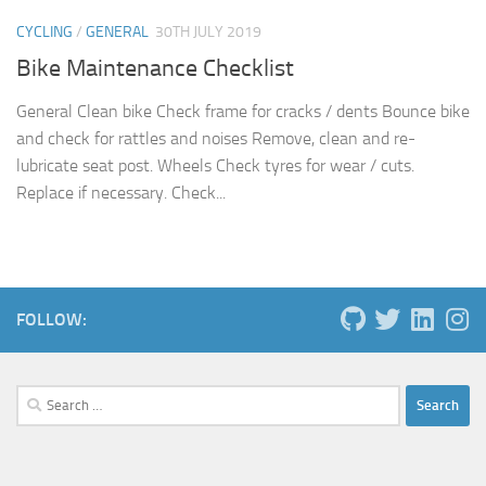
CYCLING
/
GENERAL
30TH JULY 2019
Bike Maintenance Checklist
General Clean bike Check frame for cracks / dents Bounce bike
and check for rattles and noises Remove, clean and re-
lubricate seat post. Wheels Check tyres for wear / cuts.
Replace if necessary. Check...
FOLLOW:
Search
for: