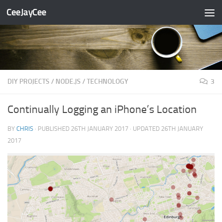
CeeJayCee
Skip to content
DIY PROJECTS
/
NODE.JS
/
TECHNOLOGY
3
Continually Logging an iPhone’s Location
BY
CHRIS
· PUBLISHED
26TH JANUARY 2017
· UPDATED
26TH JANUARY
2017