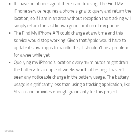
If I have no phone signal, there is no tracking. The Find My
iPhone service requires a phone signal to query and return the
location, so if I am in an area without reception the tracking will
simply return the last known good location of my phone.
The Find My iPhone API could change at any time and this
service would stop working. Given that Apple would have to
update it’s own apps to handle this, it shouldn’t be a problem
for a wee while yet.
Querying my iPhone’s location every 15 minutes might drain
the battery. In a couple of weeks worth of testing, I haven’t
seen any noticeable change in the battery usage. The battery
usage is significantly less than using a tracking application, like
Strava, and provides enough granularity for this project.
SHARE