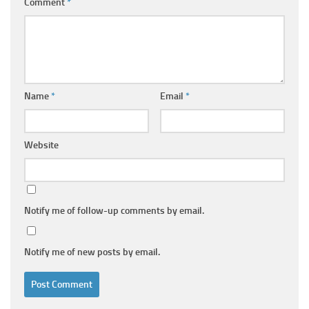
Comment
*
Name
*
Email
*
Website
Notify me of follow-up comments by email.
Notify me of new posts by email.