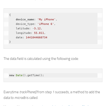
{

device_name
: 
'My iPhone'
,

    device_type: 
'iPhone 6'
,

    latitude: -
3.12
,

    longitude: 
55.011
,

    date: 
1441044660734
}
The data field is calculated using the following code:
new
Date
().getTime();
Everytime
trackPhone()
from step 1 succeeds, a method to add the
data to
microdb
is called.