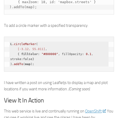
    { maxZoom: 18, id: 'mapbox.streets' }

).addTo(map);
To add a circle marker with a specified transparency:
L
.circleMarker
(

[-3.12, 55.011]
, 

    { 
fillColor
: 
"#800000"
, fillOpacity: 
0.1
, 
stroke:false}

)
.addTo
(
map
);
I have written a post on using Leafletjs to display a map and plot
locations if you want more information.
(Coming soon).
View It In Action
This web service is live and continually running on
OpenShift
. You
can see it working live and see the places I have been by