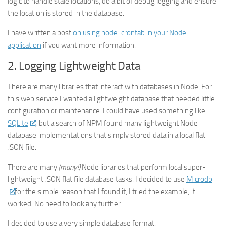
logic to handle stale locations, do a bit of debug logging and ensure
the location is stored in the database.
I have written a post
on using node-crontab in your Node
application
if you want more information.
2. Logging Lightweight Data
There are many libraries that interact with databases in Node. For
this web service I wanted a lightweight database that needed little
configuration or maintenance. I could have used something like
SQLite
, but a search of NPM found many lightweight Node
database implementations that simply stored data in a local flat
JSON file.
There are many
(many!)
Node libraries that perform local super-
lightweight JSON flat file database tasks. I decided to use
Microdb
for the simple reason that I found it, I tried the example, it
worked. No need to look any further.
I decided to use a very simple database format: