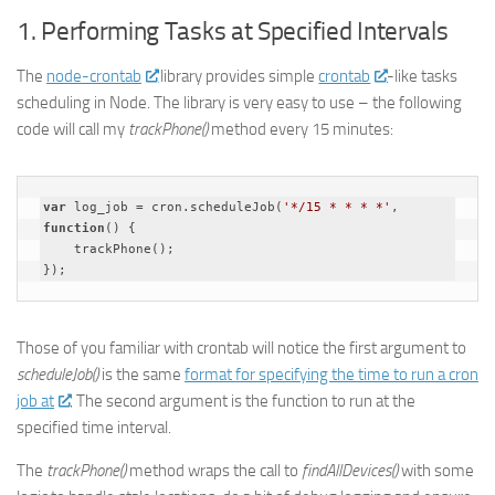
1. Performing Tasks at Specified Intervals
The
node-crontab
library provides simple
crontab
-like tasks
scheduling in Node. The library is very easy to use – the following
code will call my
trackPhone()
method every 15 minutes:
var
 log_job = cron.scheduleJob(
'*/15 * * * *'
, 
function
(
) 
{

    trackPhone();

Those of you familiar with crontab will notice the first argument to
scheduleJob()
is the same
format for specifying the time to run a cron
job at
. The second argument is the function to run at the
specified time interval.
The
trackPhone()
method wraps the call to
findAllDevices()
with some