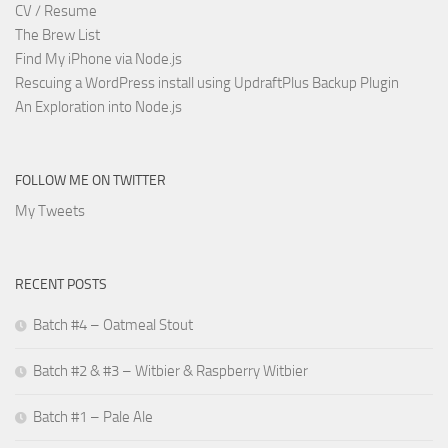
CV / Resume
The Brew List
Find My iPhone via Node.js
Rescuing a WordPress install using UpdraftPlus Backup Plugin
An Exploration into Node.js
FOLLOW ME ON TWITTER
My Tweets
RECENT POSTS
Batch #4 – Oatmeal Stout
Batch #2 & #3 – Witbier & Raspberry Witbier
Batch #1 – Pale Ale