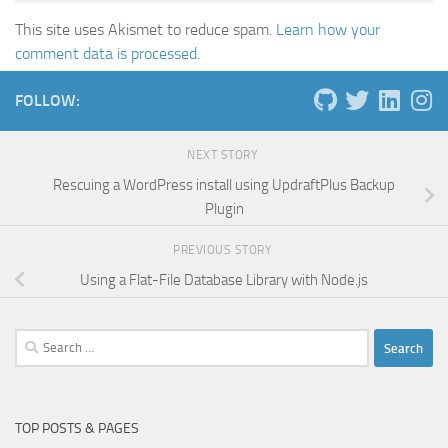
This site uses Akismet to reduce spam.
Learn how your
comment data is processed.
FOLLOW:
NEXT STORY
Rescuing a WordPress install using UpdraftPlus Backup
Plugin
PREVIOUS STORY
Using a Flat-File Database Library with Node.js
Search
for:
TOP POSTS & PAGES