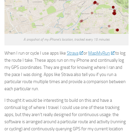
A snapshot of my iPhone’s location, tracked every 15 minutes
When I run or cycle I use apps like
Strava
or
MapMyRun
to log
the route I take. These apps run on my iPhone and continually log
my GPS coordinates. They are great for knowing where I ran and
the pace I was doing. Apps like Strava also tell you if you run a
particular route multiple times and provide a comparison between
each particular run.
I thought it would be interesting to build on this and have a
continual log of where I travel. I could use one of these tracking
apps, but they aren’t really designed for continuous usage: the
software is arranged around a particular route and activity (running
or cycling) and continuously querying GPS for my current location