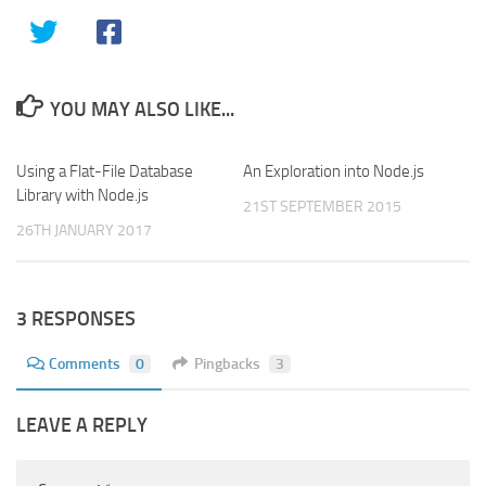
YOU MAY ALSO LIKE...
Using a Flat-File Database
0
An Exploration into Node.js
0
Library with Node.js
21ST SEPTEMBER 2015
26TH JANUARY 2017
3 RESPONSES
Comments
0
Pingbacks
3
LEAVE A REPLY