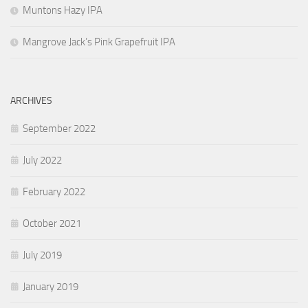
Muntons Hazy IPA
Mangrove Jack’s Pink Grapefruit IPA
ARCHIVES
September 2022
July 2022
February 2022
October 2021
July 2019
January 2019