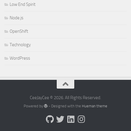
Low End Spirit
Node.js
OpenShift
Technology
WordPress
CeeJayCee © 2026. All Rights Reserved.
Powered by
- Designed with the
Hueman theme