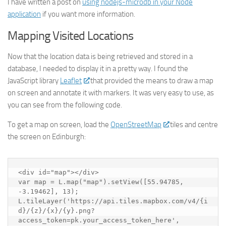
I have written a post on
using nodejs-microdb in your Node
application
if you want more information.
Mapping Visited Locations
Now that the location data is being retrieved and stored in a
database, I needed to display it in a pretty way. I found the
JavaScript library
Leaflet
that provided the means to draw a map
on screen and annotate it with markers. It was very easy to use, as
you can see from the following code.
To get a map on screen, load the
OpenStreetMap
tiles and centre
the screen on Edinburgh:
<div id="map"></div>

var map = L.map("map").setView([55.94785, 
-3.19462], 13);  

L.tileLayer('https://api.tiles.mapbox.com/v4/{i
d}/{z}/{x}/{y}.png?
access_token=pk.your_access_token_here', 
