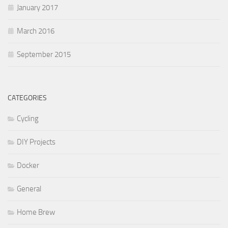
January 2017
March 2016
September 2015
CATEGORIES
Cycling
DIY Projects
Docker
General
Home Brew