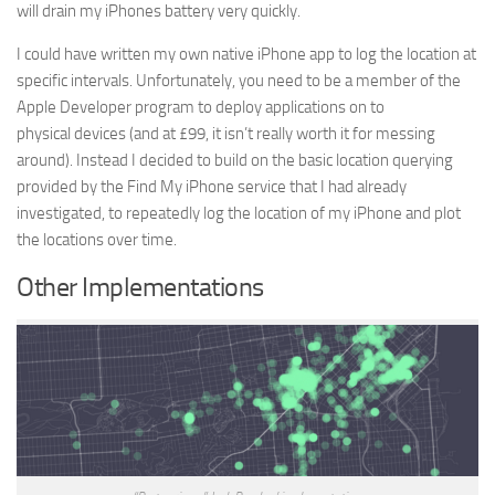
will drain my iPhones battery very quickly.
I could have written my own native iPhone app to log the location at
specific intervals. Unfortunately, you need to be a member of the
Apple Developer program to deploy applications on to
physical devices (and at £99, it isn’t really worth it for messing
around). Instead I decided to build on the basic location querying
provided by the Find My iPhone service that I had already
investigated, to repeatedly log the location of my iPhone and plot
the locations over time.
Other Implementations