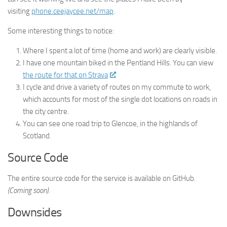
visiting
phone.ceejaycee.net/map
.
Some interesting things to notice:
Where I spent a lot of time (home and work) are clearly visible.
I have one mountain biked in the Pentland Hills. You can view
the route for that on Strava
.
I cycle and drive a variety of routes on my commute to work,
which accounts for most of the single dot locations on roads in
the city centre.
You can see one road trip to Glencoe, in the highlands of
Scotland.
Source Code
The entire source code for the service is available on GitHub.
(Coming soon).
Downsides