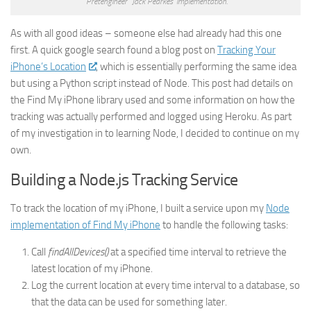
“Pretengineer” Jack Pearkes’ implementation.
As with all good ideas – someone else had already had this one
first. A quick google search found a blog post on
Tracking Your
iPhone’s Location
, which is essentially performing the same idea
but using a Python script instead of Node. This post had details on
the Find My iPhone library used and some information on how the
tracking was actually performed and logged using Heroku. As part
of my investigation in to learning Node, I decided to continue on my
own.
Building a Node.js Tracking Service
To track the location of my iPhone, I built a service upon my
Node
implementation of Find My iPhone
to handle the following tasks:
Call
findAllDevices()
at a specified time interval to retrieve the
latest location of my iPhone.
Log the current location at every time interval to a database, so
that the data can be used for something later.