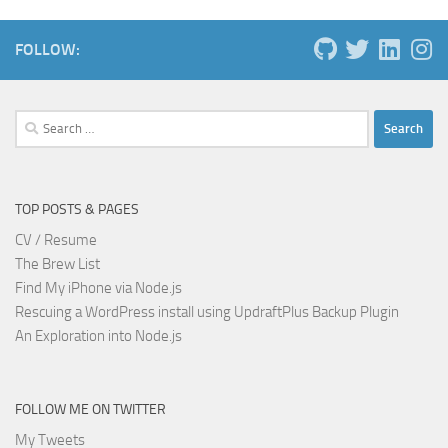
FOLLOW:
Search
for:
TOP POSTS & PAGES
CV / Resume
The Brew List
Find My iPhone via Node.js
Rescuing a WordPress install using UpdraftPlus Backup Plugin
An Exploration into Node.js
FOLLOW ME ON TWITTER
My Tweets