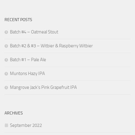
RECENT POSTS
Batch #4 – Oatmeal Stout
Batch #2 & #3 – Witbier & Raspberry Witbier
Batch #1 – Pale Ale
Muntons Hazy IPA
Mangrove Jack’s Pink Grapefruit IPA
ARCHIVES
September 2022