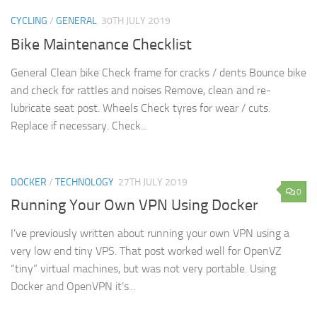
CYCLING
/
GENERAL
30TH JULY 2019
Bike Maintenance Checklist
General Clean bike Check frame for cracks / dents Bounce bike
and check for rattles and noises Remove, clean and re-
lubricate seat post. Wheels Check tyres for wear / cuts.
Replace if necessary. Check...
DOCKER
/
TECHNOLOGY
27TH JULY 2019
0
Running Your Own VPN Using Docker
I’ve previously written about running your own VPN using a
very low end tiny VPS. That post worked well for OpenVZ
“tiny” virtual machines, but was not very portable. Using
Docker and OpenVPN it’s...