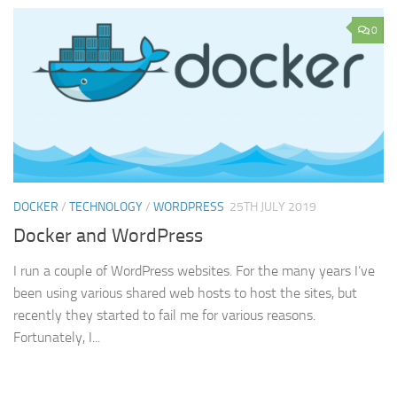
0
DOCKER
/
TECHNOLOGY
/
WORDPRESS
25TH JULY 2019
Docker and WordPress
I run a couple of WordPress websites. For the many years I’ve
been using various shared web hosts to host the sites, but
recently they started to fail me for various reasons.
Fortunately, I...