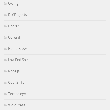
Cycling
DIY Projects
Docker
General
Home Brew
Low End Spirit
Node.js
OpenShift
Technology
WordPress