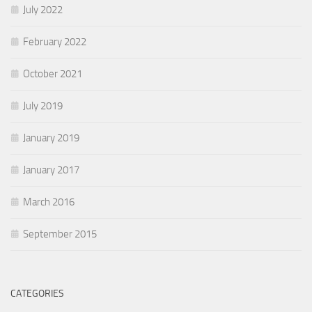
July 2022
February 2022
October 2021
July 2019
January 2019
January 2017
March 2016
September 2015
CATEGORIES