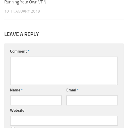
Running Your Own VPN
1
10TH JANUARY 2019
LEAVE A REPLY
Comment
*
Name
*
Email
*
Website