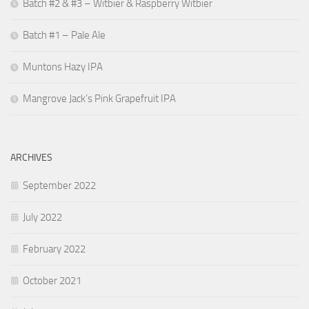
Batch #2 & #3 – Witbier & Raspberry Witbier
Batch #1 – Pale Ale
Muntons Hazy IPA
Mangrove Jack’s Pink Grapefruit IPA
ARCHIVES
September 2022
July 2022
February 2022
October 2021